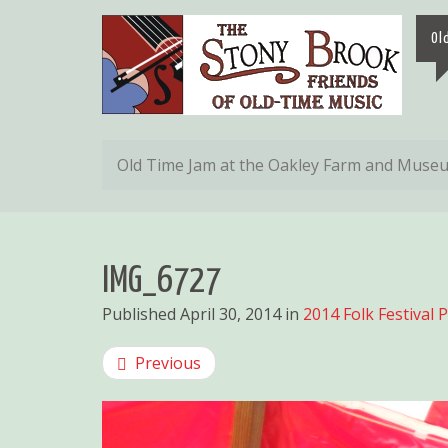
Ol
Old Time Jam at the Oakley Farm and Muse
IMG_6727
Published
April 30, 2014
in
2014 Folk Festival 
Previous