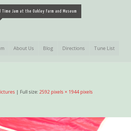
d Time Jam at the Oakley Farm and Museum
um
About Us
Blog
Directions
Tune List
Pictures
| Full size:
2592 pixels × 1944 pixels