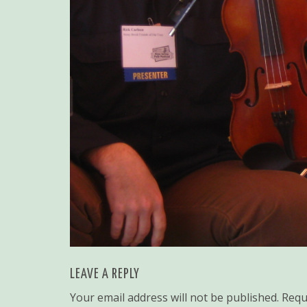
LEAVE A REPLY
Your email address will not be published.
Requ