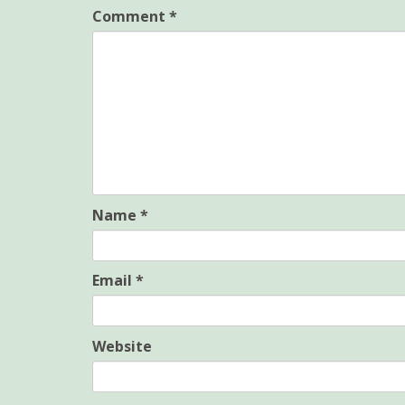
Comment
*
Name
*
Email
*
Website