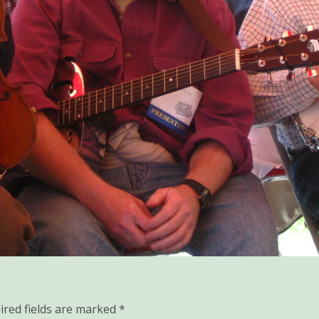
ired fields are marked
*