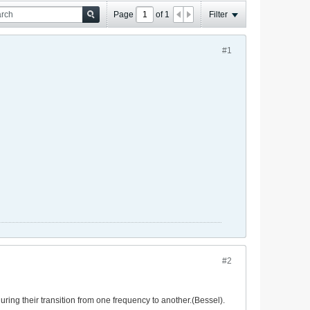
Page
of
1
Filter
#1
#2
ring their transition from one frequency to another.(Bessel).