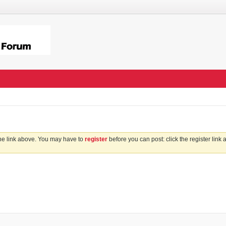
the link above. You may have to
register
before you can post: click the register link