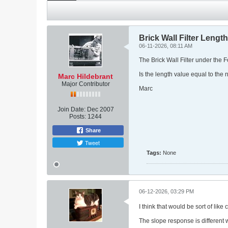
Brick Wall Filter Length
06-11-2026, 08:11 AM
The Brick Wall Filter under the 
Is the length value equal to the 
Marc Hildebrant
Major Contributor
Marc
Join Date:
Dec 2007
Posts:
1244
Share
Tweet
Tags:
None
06-12-2026, 03:29 PM
I think that would be sort of lik
The slope response is different 