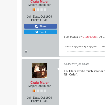
Craig Maier
Major Contributor
Join Date:
Oct 1999
Posts:
11238
Share
Tweet
Last edited by
Craig Maier
;
06-1
"Who put orange juice in my orange juice?" - - - Wi
06-13-2026, 09:28 AM
FIR filters exhibit much steeper 
Nth Order).
Craig Maier
Major Contributor
Join Date:
Oct 1999
Posts:
11238