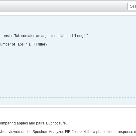
Forensics Tab contains an adjustment labeled "Length".
number of Taps in a FIR filter?
e comparing apples and pairs. But not sure.
when viewed on the Spectrum Analyzer. FIR filters exhibit a phase linear response du