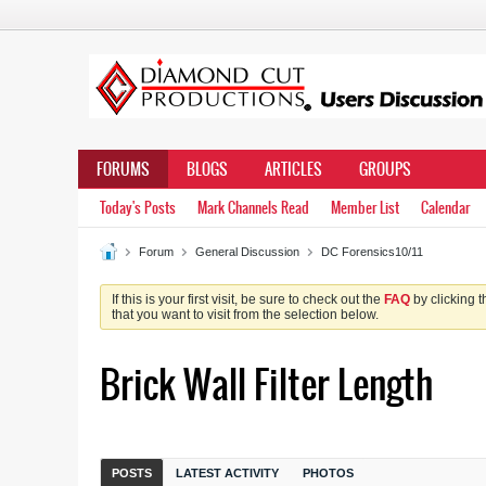
FORUMS
BLOGS
ARTICLES
GROUPS
Today's Posts
Mark Channels Read
Member List
Calendar
Forum
General Discussion
DC Forensics10/11
If this is your first visit, be sure to check out the
FAQ
by clicking 
that you want to visit from the selection below.
Brick Wall Filter Length
POSTS
LATEST ACTIVITY
PHOTOS