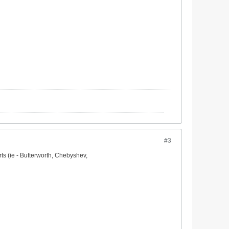
#3
rts (ie - Butterworth, Chebyshev,