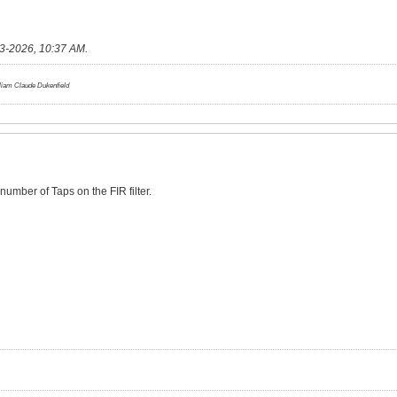
3-2026, 10:37 AM
.
lliam Claude Dukenfield
number of Taps on the FIR filter.