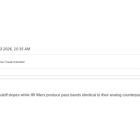
3-2026, 10:35 AM
.
lliam Claude Dukenfield
cutoff slopes while IIR filters produce pass bands identical to their analog counterpa