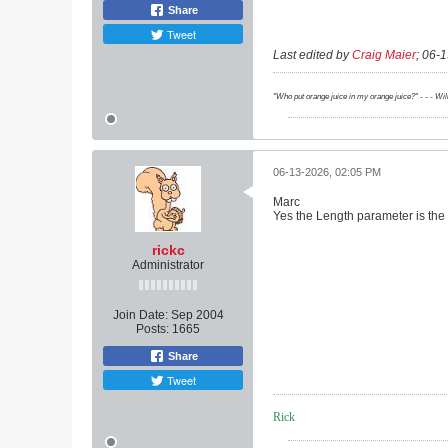
Share
Tweet
Last edited by
Craig Maier
;
06-1
"Who put orange juice in my orange juice?" - - - Wi
06-13-2026, 02:05 PM
Marc
Yes the Length parameter is the 
rickc
Administrator
Join Date:
Sep 2004
Posts:
1665
Share
Tweet
Rick