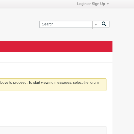
Login or Sign Up
 above to proceed. To start viewing messages, select the forum