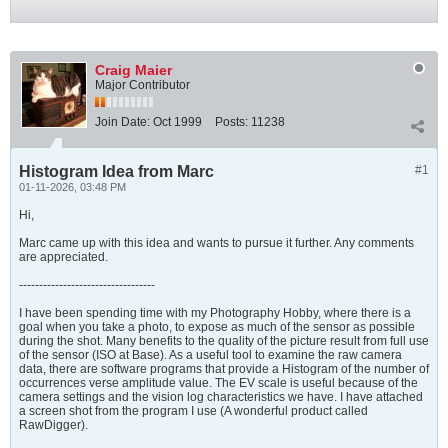
Craig Maier
Major Contributor
Join Date:
Oct 1999
Posts:
11238
Histogram Idea from Marc
#1
01-11-2026, 03:48 PM
Hi,
Marc came up with this idea and wants to pursue it further. Any comments
are appreciated.
----------------------------------
I have been spending time with my Photography Hobby, where there is a
goal when you take a photo, to expose as much of the sensor as possible
during the shot. Many benefits to the quality of the picture result from full use
of the sensor (ISO at Base). As a useful tool to examine the raw camera
data, there are software programs that provide a Histogram of the number of
occurrences verse amplitude value. The EV scale is useful because of the
camera settings and the vision log characteristics we have. I have attached
a screen shot from the program I use (A wonderful product called
RawDigger).