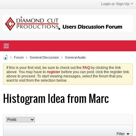
Login or Sign Up
Forum
General Discussion
General Audio
If this is your first visit, be sure to check out the
FAQ
by clicking the link
above. You may have to
register
before you can post: click the register link
above to proceed. To start viewing messages, select the forum that you
want to visit from the selection below.
Histogram Idea from Marc
Filter