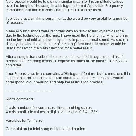
My proposal would be to create a similar graph for the amplitude values
over the length of the song, in a histogram format. A possible Frequency
component (similar to a color channel) could also be used.
I believe that a similar program for audio would be very useful for a number
of reasons.
Many Acoustic songs were recorded with an "un-natural" dynamic range
due to the technology at the time. I have used the Polynomial Filter to bring
up the low and mid-amplitude signals to impart a normal sound. As such, a
display showing the amplitude of the song's low and mid values would be
useful for setting the math functions for a better result.
After a song is transcribed, the user could use this histogram to adjust if
needed the recording levels to "expose as much of the music" to the A to D
converter.
Your Forensics software contains a 'Histogram" feature, but I cannot use it in
its present form. I modification with variable amplitude/ log/scales would
correspond to our hearing and help the restoration process.​
---------------------------------------
Rick's comments:
Y axis number of occurrences , linear and log scales
X axis amplitude values in digital values, i.e. 0,2,4,...32K
Variables for "bin" size .
Computation for total song or highlighted portion.