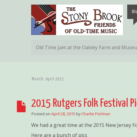
Ol
Old Time Jam at the Oakley Farm and Muse
Month:
April 2015
2015 Rutgers Folk Festival P
Posted on
April 28, 2015
by
Charlie Perlman
We had a great time at the 2015 New Jersey Fol
Here are a bunch of pics