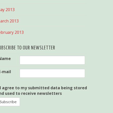
ay 2013
arch 2013
ebruary 2013
UBSCRIBE TO OUR NEWSLETTER
Name
E-mail
I agree to my submitted data being stored
nd used to receive newsletters