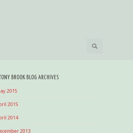
S
e
a
r
c
h
TONY BROOK BLOG ARCHIVES
f
o
ay 2015
r
:
pril 2015
pril 2014
ecember 2013