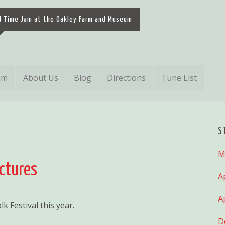
d Time Jam at the Oakley Farm and Museum
um
About Us
Blog
Directions
Tune List
S
M
ictures
A
A
k Festival this year.
D