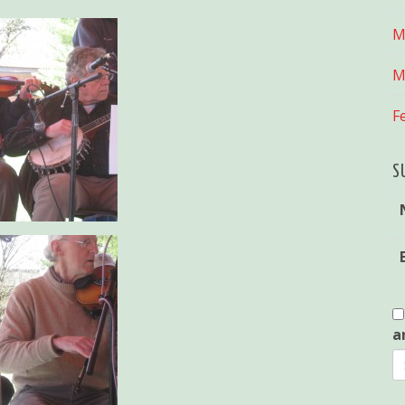
M
M
F
S
a