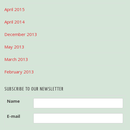
April 2015
April 2014
December 2013
May 2013
March 2013
February 2013
SUBSCRIBE TO OUR NEWSLETTER
Name
E-mail