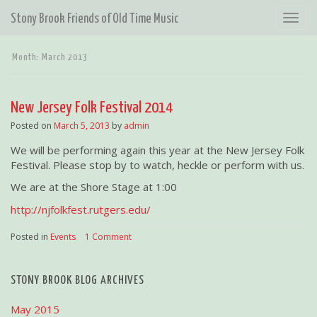
T
Stony Brook Friends of Old Time Music
o
g
Month:
March 2013
g
l
e
New Jersey Folk Festival 2014
n
a
Posted on
March 5, 2013
by
admin
v
We will be performing again this year at the New Jersey Folk
i
Festival. Please stop by to watch, heckle or perform with us.
g
a
We are at the Shore Stage at 1:00
t
http://njfolkfest.rutgers.edu/
i
o
Posted in
Events
|
1 Comment
n
STONY BROOK BLOG ARCHIVES
May 2015