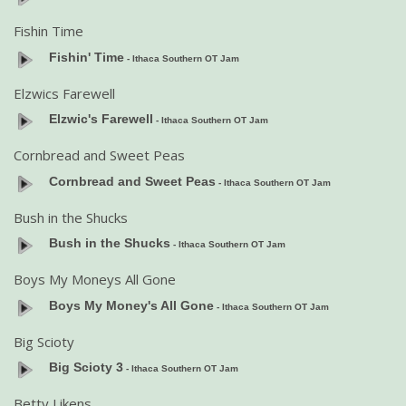
Fishin Time
Fishin' Time
- Ithaca Southern OT Jam
Elzwics Farewell
Elzwic's Farewell
- Ithaca Southern OT Jam
Cornbread and Sweet Peas
Cornbread and Sweet Peas
- Ithaca Southern OT Jam
Bush in the Shucks
Bush in the Shucks
- Ithaca Southern OT Jam
Boys My Moneys All Gone
Boys My Money's All Gone
- Ithaca Southern OT Jam
Big Scioty
Big Scioty 3
- Ithaca Southern OT Jam
Betty Likens