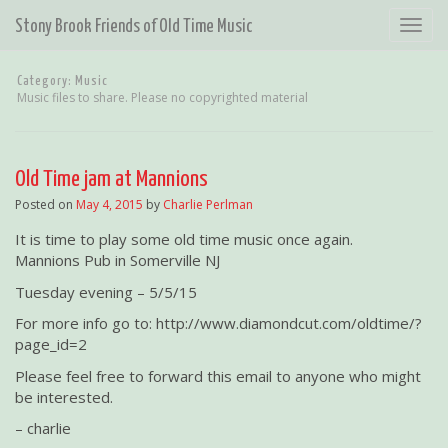
T
Stony Brook Friends of Old Time Music
o
g
Category:
Music
g
Music files to share. Please no copyrighted material
l
e
n
a
Old Time jam at Mannions
v
Posted on
May 4, 2015
by
Charlie Perlman
i
g
It is time to play some old time music once again.
a
Mannions Pub in Somerville NJ
t
Tuesday evening – 5/5/15
i
o
For more info go to: http://www.diamondcut.com/oldtime/?
n
page_id=2
Please feel free to forward this email to anyone who might
be interested.
– charlie