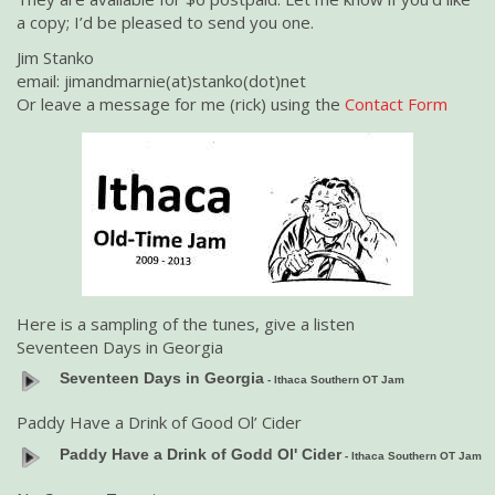
a copy; I’d be pleased to send you one.
Jim Stanko
email: jimandmarnie(at)stanko(dot)net
Or leave a message for me (rick) using the
Contact Form
Here is a sampling of the tunes, give a listen
Seventeen Days in Georgia
Seventeen Days in Georgia
- Ithaca Southern OT Jam
Paddy Have a Drink of Good Ol’ Cider
Paddy Have a Drink of Godd Ol' Cider
- Ithaca Southern OT Jam