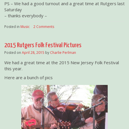
PS – We had a good turnout and a great time at Rutgers last
Saturday
– thanks everybody –
Posted in
Music
|
2 Comments
2015 Rutgers Folk Festival Pictures
Posted on
April 28, 2015
by
Charlie Perlman
We had a great time at the 2015 New Jersey Folk Festival
this year.
Here are a bunch of pics