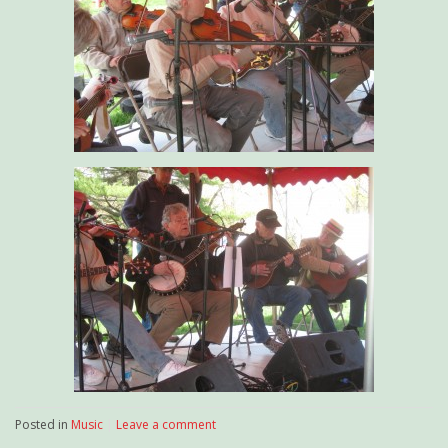
Posted in
Music
|
Leave a comment