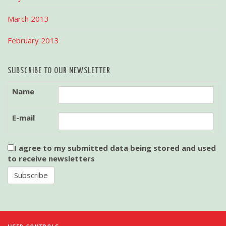
March 2013
February 2013
SUBSCRIBE TO OUR NEWSLETTER
Name
E-mail
I agree to my submitted data being stored and used
to receive newsletters