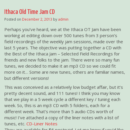
Ithaca Old Time Jam CD
Posted on
December 2, 2013
by
admin
Perhaps you’ve heard, we at the Ithaca OT Jam have been
working at editing down over 500 tunes from 3 person’s
field recordings of the weekly jam sessions, made over the
last 5 years. The objective was putting together a CD with
the Best of the Ithaca Jam – Selected Field Recordings for
friends and new folks to the jam. There were so many fun
tunes, we decided to make it an mp3 CD so we could fit
more on it… Some are new tunes, others are familiar names,
but different versions!
This was conceived as a relatively low budget affair, but it’s
pretty decent sound, and 111 tunes! I think you may know
that we play in a 5 week cycle a different key / tuning each
week. So, this is an mp3 CD with 5 folders, each for a
different week. That’s more than 5 audio CDs worth of
music! I’ve attached a copy of the liner notes with a list of
tunes, etc.
CD-Liner Notes
They are available for $6 postpaid. Let me know if you’d like