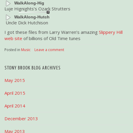
WalkAlong-Hig
Luje Hignights’s Ozark Strutters
WalkAlong-Hutch
Uncle Dick Hutchison
I got these files from Larry Warren’s amazing
Slippery Hill
web site
of billions of Old Time tunes
Posted in
Music
|
Leave a comment
STONY BROOK BLOG ARCHIVES
May 2015
April 2015
April 2014
December 2013
May 2013