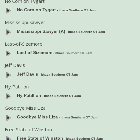
No Corn on Tygart
No Corn on Tygart
- Ithaca Southern OT Jam
Mississippi Sawyer
Mississippi Sawyer (A)
- Ithaca Southern OT Jam
Last-of-Sizemore
Last of Sizemore
- Ithaca Southern OT Jam
Jeff Davis
Jeff Davis
- Ithaca Southern OT Jam
Hy Patillion
Hy Patillion
- Ithaca Southern OT Jam
Goodbye Miss Liza
Goodbye Miss Liza
- Ithaca Southern OT Jam
Free State of Winston
Free State of Winston
- Ithaca Southern OT Jam