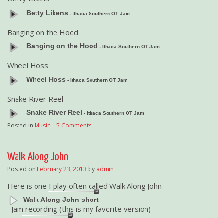
Betty Likens
- Ithaca Southern OT Jam
Banging on the Hood
Banging on the Hood
- Ithaca Southern OT Jam
Wheel Hoss
Wheel Hoss
- Ithaca Southern OT Jam
Snake River Reel
Snake River Reel
- Ithaca Southern OT Jam
Posted in
Music
|
5 Comments
Walk Along John
Posted on
February 23, 2013
by
admin
Here is one I play often called Walk Along John
Walk Along John short
Jam recording (this is my favorite version)