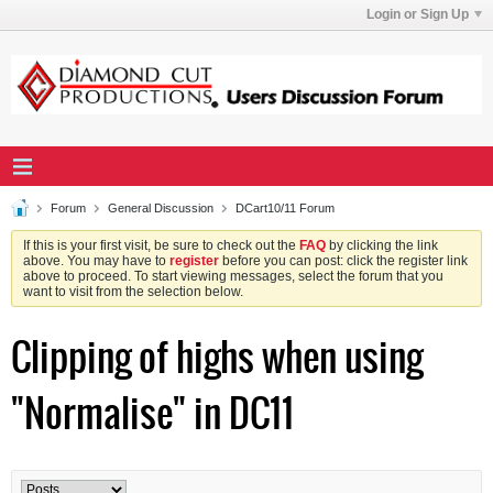
Login or Sign Up
Forum
General Discussion
DCart10/11 Forum
If this is your first visit, be sure to check out the
FAQ
by clicking the link
above. You may have to
register
before you can post: click the register link
above to proceed. To start viewing messages, select the forum that you
want to visit from the selection below.
Clipping of highs when using
"Normalise" in DC11