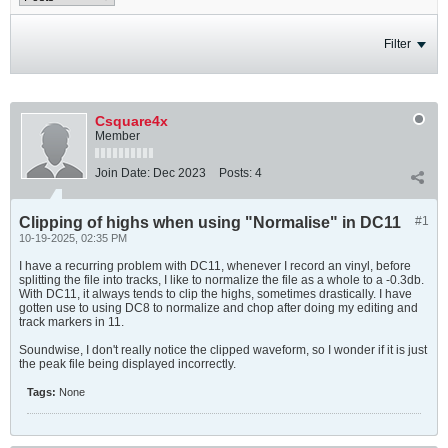
Filter
Csquare4x
Member
Join Date:
Dec 2023
Posts:
4
Clipping of highs when using "Normalise" in DC11
#1
10-19-2025, 02:35 PM
I have a recurring problem with DC11, whenever I record an vinyl, before
splitting the file into tracks, I like to normalize the file as a whole to a -0.3db.
With DC11, it always tends to clip the highs, sometimes drastically. I have
gotten use to using DC8 to normalize and chop after doing my editing and
track markers in 11.
Soundwise, I don't really notice the clipped waveform, so I wonder if it is just
the peak file being displayed incorrectly.
Tags:
None