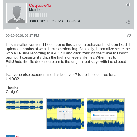
Csquare4x
Member
Join Date:
Dec 2023
Posts:
4
06-15-2026, 01:17 PM
#2
I just installed version 11.09, hoping this clipping behavior has been fixed. I
uploaded photos of what I am experiencing. Basically, I normalize scale the
whole LP side recording to a -0.3dB and click "Yes" on the "Save to Undo"
prompt. It consistently clips the highs on every file I try. When I try to
Edit/Undo the file does not return to the original but stays with the clipped
file.
Is anyone else experiencing this behavior? Is the file too large for an
UNDO?
Thanks
Craig C