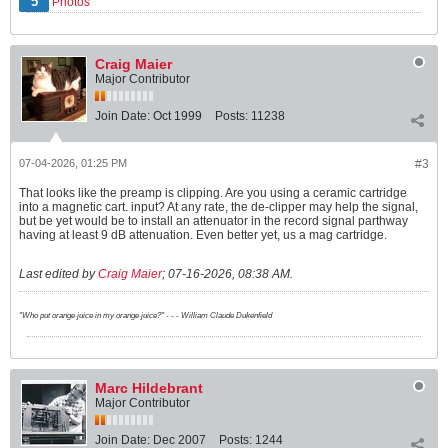
5
Photos
Craig Maier
Major Contributor
Join Date:
Oct 1999
Posts:
11238
07-04-2026, 01:25 PM
#3
That looks like the preamp is clipping. Are you using a ceramic cartridge
into a magnetic cart. input? At any rate, the de-clipper may help the signal,
but be yet would be to install an attenuator in the record signal parthway
having at least 9 dB attenuation. Even better yet, us a mag cartridge.
Last edited by
Craig Maier
;
07-16-2026, 08:38 AM
.
"Who put orange juice in my orange juice?" - - - William Claude Dukenfield
Marc Hildebrant
Major Contributor
Join Date:
Dec 2007
Posts:
1244