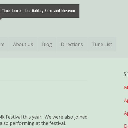
d Time Jam at the Oakley Farm and Museum
um
About Us
Blog
Directions
Tune List
S
M
A
A
k Festival this year. We were also joined
so performing at the festival.
D