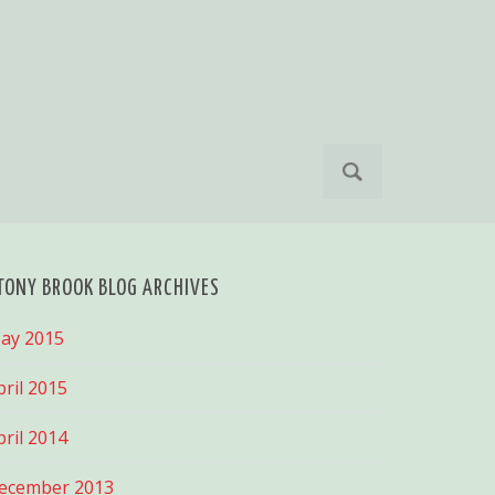
S
e
a
r
c
h
TONY BROOK BLOG ARCHIVES
f
o
ay 2015
r
:
pril 2015
pril 2014
ecember 2013