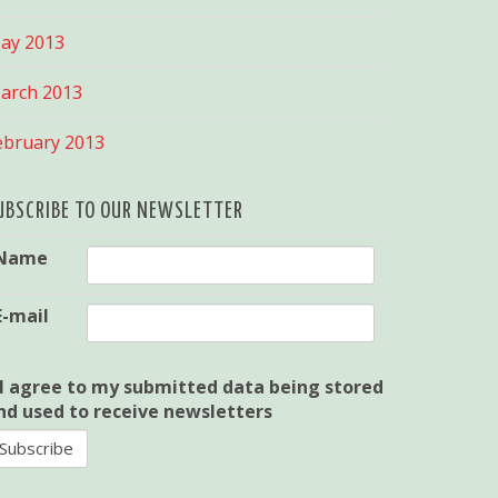
ay 2013
arch 2013
ebruary 2013
UBSCRIBE TO OUR NEWSLETTER
Name
E-mail
I agree to my submitted data being stored
nd used to receive newsletters