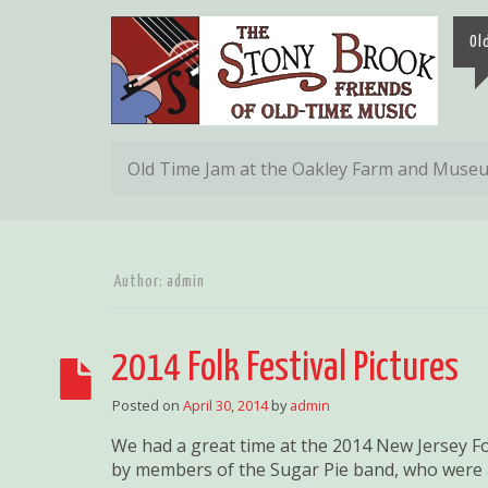
Ol
Old Time Jam at the Oakley Farm and Muse
Author:
admin
2014 Folk Festival Pictures
Posted on
April 30, 2014
by
admin
We had a great time at the 2014 New Jersey Fol
by members of the Sugar Pie band, who were al