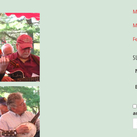
M
M
F
S
a