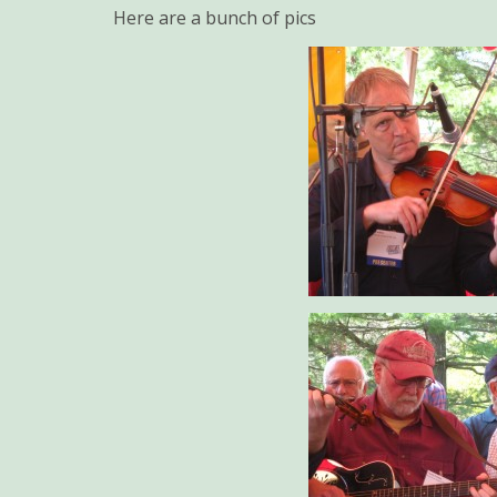
Here are a bunch of pics