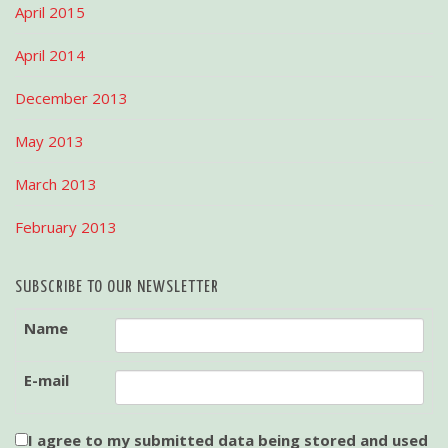
April 2015
April 2014
December 2013
May 2013
March 2013
February 2013
SUBSCRIBE TO OUR NEWSLETTER
Name
E-mail
I agree to my submitted data being stored and used