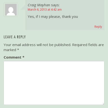
Craig Mayhan
says:
v
March 6, 2013 at 4:42 am
i
Yes, if I may please, thank you
g
a
Reply
t
i
LEAVE A REPLY
o
Your email address will not be published.
Required fields are
n
marked
*
Comment
*