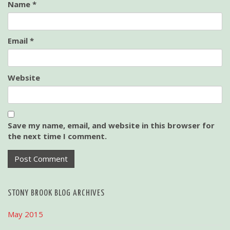
Name
*
Email
*
Website
Save my name, email, and website in this browser for
the next time I comment.
STONY BROOK BLOG ARCHIVES
May 2015