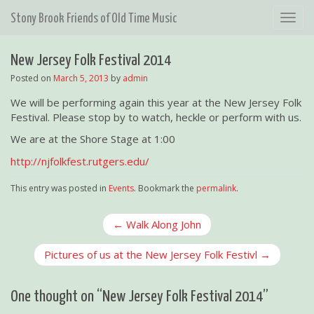
T
Stony Brook Friends of Old Time Music
o
g
New Jersey Folk Festival 2014
g
l
Posted on
March 5, 2013
by
admin
e
We will be performing again this year at the New Jersey Folk
n
Festival. Please stop by to watch, heckle or perform with us.
a
v
We are at the Shore Stage at 1:00
i
http://njfolkfest.rutgers.edu/
g
a
This entry was posted in
Events
. Bookmark the
permalink
.
t
i
P
← Walk Along John
o
o
n
Pictures of us at the New Jersey Folk Festivl →
s
t
n
One thought on “
New Jersey Folk Festival 2014
”
a