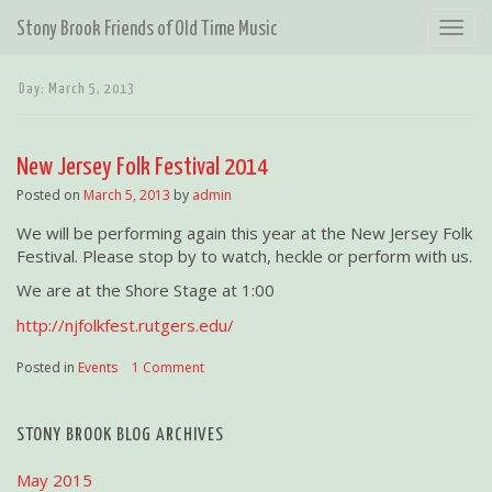
T
Stony Brook Friends of Old Time Music
o
g
Day:
March 5, 2013
g
l
e
New Jersey Folk Festival 2014
n
a
Posted on
March 5, 2013
by
admin
v
We will be performing again this year at the New Jersey Folk
i
Festival. Please stop by to watch, heckle or perform with us.
g
a
We are at the Shore Stage at 1:00
t
http://njfolkfest.rutgers.edu/
i
o
Posted in
Events
|
1 Comment
n
STONY BROOK BLOG ARCHIVES
May 2015