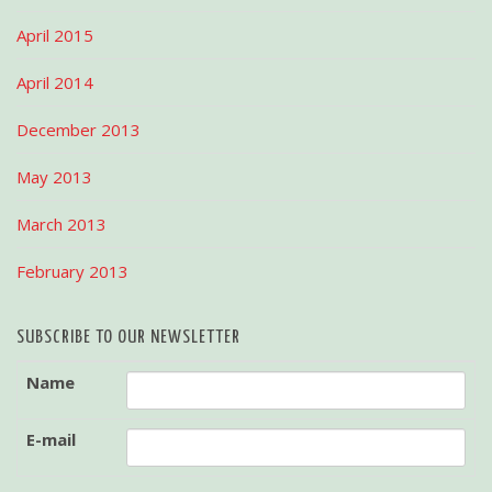
April 2015
April 2014
December 2013
May 2013
March 2013
February 2013
SUBSCRIBE TO OUR NEWSLETTER
Name
E-mail